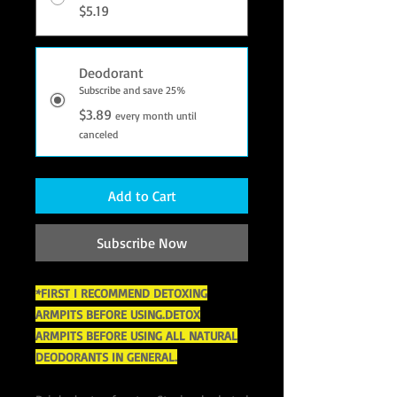
$5.19
Deodorant
Subscribe and save 25%
$3.89
every month until
canceled
Add to Cart
Subscribe Now
*FIRST I RECOMMEND DETOXING
ARMPITS BEFORE USING.DETOX
ARMPITS BEFORE USING ALL NATURAL
DEODORANTS IN GENERAL.