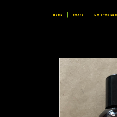
HOME
SOAPS
MOISTURIZE