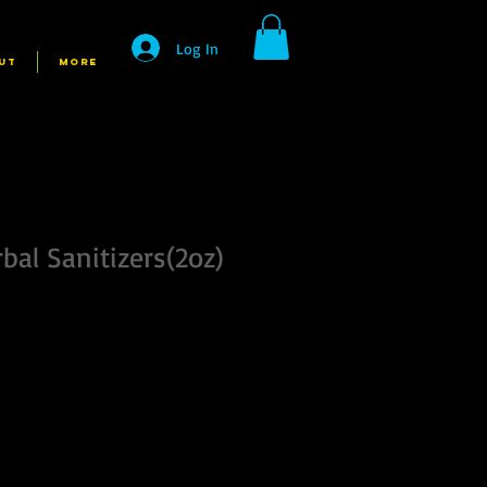
Log In
UT
More
bal Sanitizers(2oz)