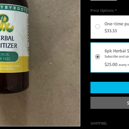
Price Options
*
One-time pu
$33.33
6pk Herbal S
Subscribe and s
$25.00
every 
SHIPPING