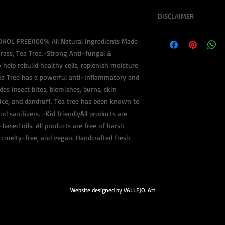
*FOR PRODUCT(S) IT 
DISCLAIMER
**
SHIPMENT INCLUDES: 
Legal Notice:
TO $50 INSURANCE, A
COHOL FREE)100% All Natural Ingredients Made
The information conta
LIQUID OBJECT(S)
rass, Tea Tree.-Strong Anti-fungal &
ideas, suggestions, te
 help rebuild healthy cells, replenish moisture
materials, is provided
**SHIPMENT OF PRODU
RoyaltyByRoots does n
ea Tree has a powerful anti-inflammatory and
PAYMENT FIRST**
consultations related 
s insect bites, blemishes, burns, skin
issues. Holistic heali
lice, and dandruff. Tea tree has been known to
**ALLOW A MAXIMUM 
and although there is 
nd sanitizers. -Kid friendlyAll products are
PROPER CONSTRUCTIO
effective in treating p
IN MIND THAT EACH P
based oils. All products are free of harsh
conditions, the metho
YOUR SUITABLE NEEDS
cruelty-free, and vegan. Handcrafted fresh
complementary by West
RoyaltyByRoots is not
**AFTER CONSTRUCTIO
will not provide you w
DAYS.
treatment, or diagnosi
or wellbeing of your b
**UPDATES WILL BE P
Website designed by VALLEJO. Art
medical or psychologi
registered healthcare
professional medical 
decision.