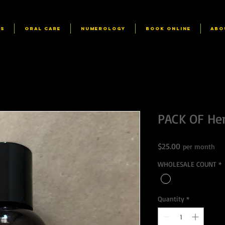
RS
ORAL CARE
NUMEROLOGY
Book Online
ABO
PACK OF Her
Price
$25.00
per month
WHOLESALE COUNT
*
Quantity
*