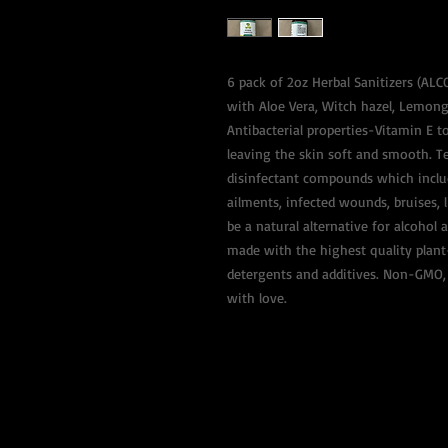
6 pack of 2oz Herbal Sanitizers (AL
with Aloe Vera, Witch hazel, Lemong
Antibacterial properties-Vitamin E to
leaving the skin soft and smooth. T
disinfectant compounds which include
ailments, infected wounds, bruises, 
be a natural alternative for alcohol a
made with the highest quality plant-
detergents and additives. Non-GMO, 
with love.