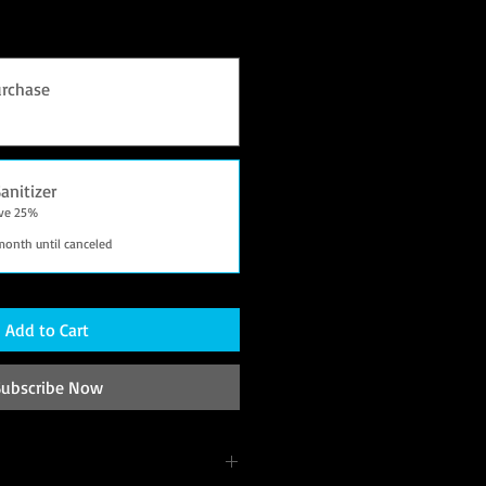
rchase
anitizer
ave 25%
month until canceled
Add to Cart
Subscribe Now